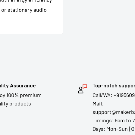
 or stationary audio
lity Assurance
Top-notch suppo
joy 100% premium
Call/WA: +9195609
lity products
Mail:
support@makerba
Timings: 9am to 
Days: Mon-Sun [O