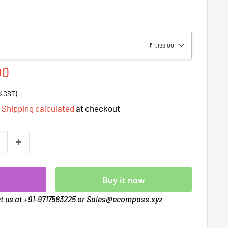
₹ 1,199.00
00
8%GST)
d
Shipping calculated
at checkout
t
Buy it now
ct us at +91-9717583225 or Sales@ecompass.xyz