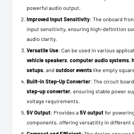
powerful audio output.
Improved Input Sensitivity
: The onboard fron
input sensitivity, ensuring high-definition s
audio clarity.
Versatile Use
: Can be used in various applica
vehicle speakers
,
computer audio systems
,
setups
, and
outdoor events
like empty square
Built-in Step-Up Converter
: The circuit boar
step-up converter
, ensuring stable power sup
voltage requirements.
5V Output
: Provides a
5V output
for powering
components, offering versatility in different
Compact and Efficient
: The design ensures 