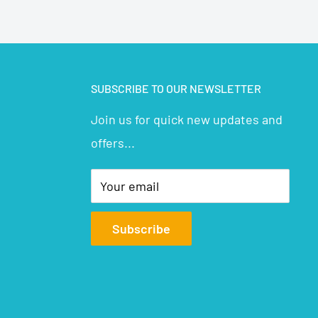
SUBSCRIBE TO OUR NEWSLETTER
Join us for quick new updates and
offers...
Your email
Subscribe