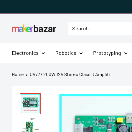
Skip
to
content
MakerBazar.in
Electronics
Robotics
Prototyping
Home
CV777 200W 12V Stereo Class D Amplifi...