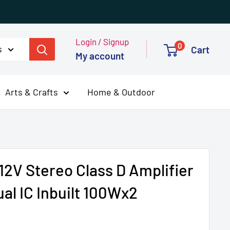
Login / Signup
0
s
Cart
My account
Arts & Crafts
Home & Outdoor
2V Stereo Class D Amplifier
al IC Inbuilt 100Wx2