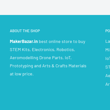
ABOUT THE SHOP
PO
La
MakerBazar.in
best online store to buy
STEM Kits, Electronics, Robotics,
Mi
Aeromodelling Drone Parts, IoT,
Io
Prototyping and Arts & Crafts Materials
ST
at low price.
Ae
Ar