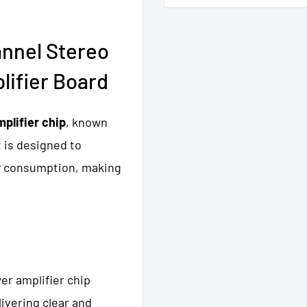
nnel Stereo
lifier Board
plifier chip
, known
t is designed to
gy consumption, making
wer amplifier chip
livering clear and