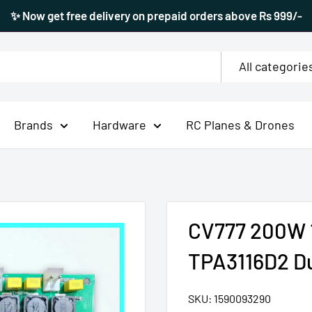
✨ Now get free delivery on prepaid orders above Rs 999/-
All categorie
Brands
Hardware
RC Planes & Drones
CV777 200W 1
TPA3116D2 Du
SKU:
1590093290