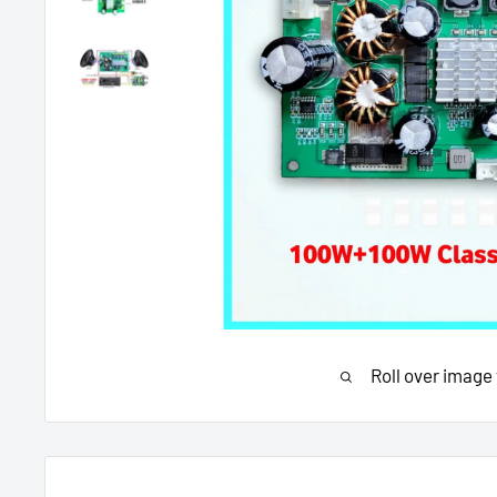
Roll over image