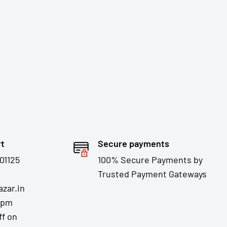
rt
Secure payments
01125
100% Secure Payments by
Trusted Payment Gateways
zar.in
7pm
ff on