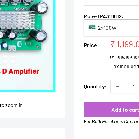
More-TPA3116D2
:
2x100W
Sale
₹ 1,199.
Price:
price
(₹ 1,016.10 + 1
Tax include
Quantity:
 to zoom in
Add to car
For Bulk Purchase, Conta