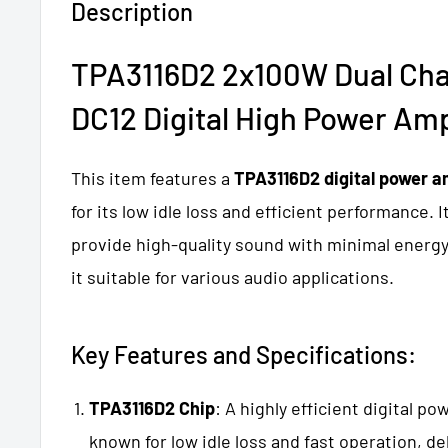
Description
TPA3116D2 2x100W Dual Cha
DC12 Digital High Power Amp
This item features a
TPA3116D2 digital power am
for its low idle loss and efficient performance. I
provide high-quality sound with minimal ener
it suitable for various audio applications.
Key Features and Specifications:
TPA3116D2 Chip
: A highly efficient digital po
known for low idle loss and fast operation, de