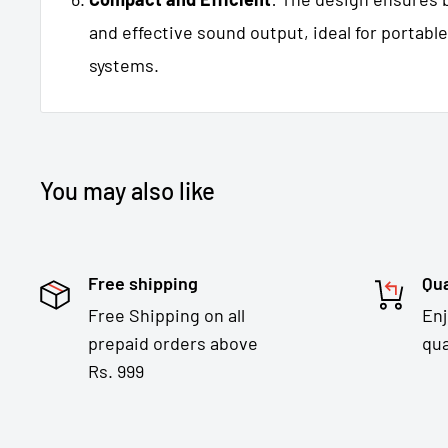
and effective sound output, ideal for portable
systems.
You may also like
Free shipping
Qua
Free Shipping on all
En
prepaid orders above
qua
Rs. 999