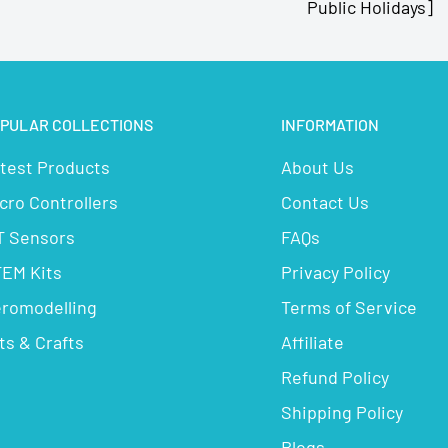
Public Holidays]
PULAR COLLECTIONS
INFORMATION
test Products
About Us
cro Controllers
Contact Us
T Sensors
FAQs
EM Kits
Privacy Policy
romodelling
Terms of Service
ts & Crafts
Affiliate
Refund Policy
Shipping Policy
Blogs