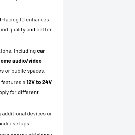
t-facing IC enhances
ound quality and better
tions, including
car
home audio/video
s or public spaces.
d features a
12V to 24V
ply for different
 additional devices or
 audio setups.
both energy efficiency