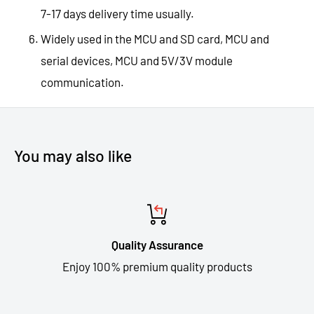
7-17 days delivery time usually.
Widely used in the MCU and SD card, MCU and
serial devices, MCU and 5V/3V module
communication.
You may also like
Quality Assurance
Enjoy 100% premium quality products