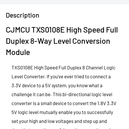
Description
CJMCU TXS0108E High Speed Full
Duplex 8-Way Level Conversion
Module
TXS0108E High Speed Full Duplex 8 Channel Logic
Level Converter. If you’ve ever tried to connect a
3.3V device to a 5V system, you know what a
challenge it can be. This bi-directional logic level
converter is a small device to convert the 1.8V 3.3V
5V logic level mutually enable you to successfully
set your high and low voltages and step up and