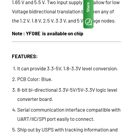
1.65 V and 5.5 V. Two input supply pins allow for low
Share
Voltage bidirectional translation between any of
the 1.2 V, 1.8 V, 2.5 V, 3.3 V, and 5 V voltage nodes.
Note : YF08E is available on chip
FEATURES:
It can provide 3.3-5V, 1.8-3.3V level conversion.
PCB Color: Blue.
8-bit bi-directional 3.3V-5V/5V-3.3V logic level
converter board.
Serial communication interface compatible with
UART/IIC/SPI port easily to connect.
Ship out by USPS with tracking information and