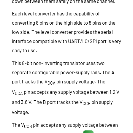
down between them safely on the same channel.
Each level converter has the capability of
converting 8 pins on the high side to 8 pins on the
low side. The level converter provides the serial
interface compatible with UART/IIC/SPI port is very
easy to use.
This 8-bit non-inverting translator uses two
separate configurable power-supply rails. The A
port tracks the V
pin supply voltage. The
CCA
V
pin accepts any supply voltage between 1.2 V
CCA
and 3.6 V. The B port tracks the V
pin supply
CCB
voltage.
The V
pin accepts any supply voltage between
CCB