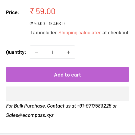
Sale
₹ 59.00
Price:
price
(₹ 50.00 + 18%GST)
Tax included
Shipping calculated
at checkout
Quantity:
Add to cart
For Bulk Purchase, Contact us at +91-9717583225 or
Sales@ecompass.xyz