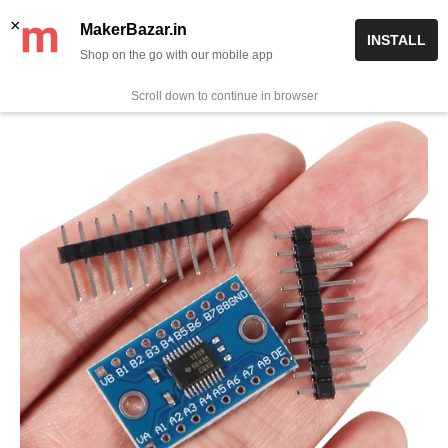
Skip
✨ Now get free delivery on prepaid orders above Rs 999/-
×
MakerBazar.in
INSTALL
to
Shop on the go with our mobile app
0
MakerBazar.in
content
Scroll down to continue in browser