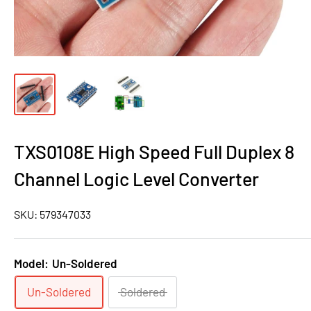
TXS0108E High Speed Full Duplex 8
Channel Logic Level Converter
SKU:
579347033
Model:
Un-Soldered
Un-Soldered
Soldered