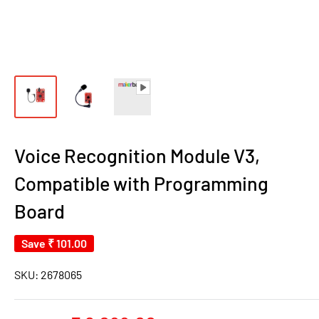
Voice Recognition Module V3,
Compatible with Programming
Board
Save
₹ 101.00
SKU:
2678065