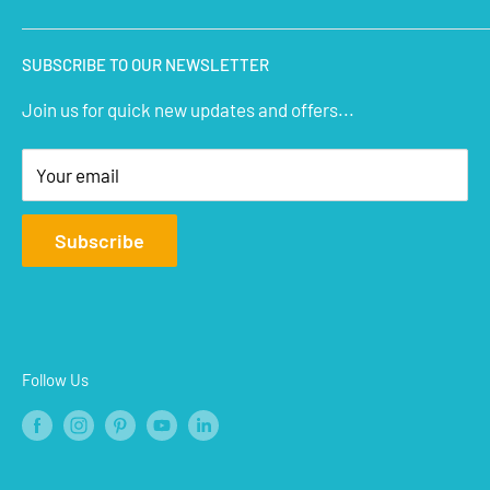
Micro Controllers
IoT Sensors
About Us
SUBSCRIBE TO OUR NEWSLETTER
STEM Kits
Contact Us
Join us for quick new updates and offers...
Aeromodelling
FAQs
Arts & Crafts
Privacy Policy
Your email
Terms of Service
Affiliate
Subscribe
Refund Policy
Shipping Policy
Blogs
Follow Us