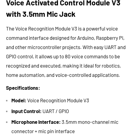
Voice Activated Control Module V3
with 3.5mm Mic Jack
The Voice Recognition Module V3 is a powerful voice
command interface designed for Arduino, Raspberry Pi,
and other microcontroller projects. With easy UART and
GPIO control, it allows up to 80 voice commands to be
recognized and executed, making it ideal for robotics,
home automation, and voice-controlled applications.
Specifications:
Model:
Voice Recognition Module V3
Input Control:
UART / GPIO
Microphone Interface:
3.5mm mono-channel mic
connector + mic pin interface