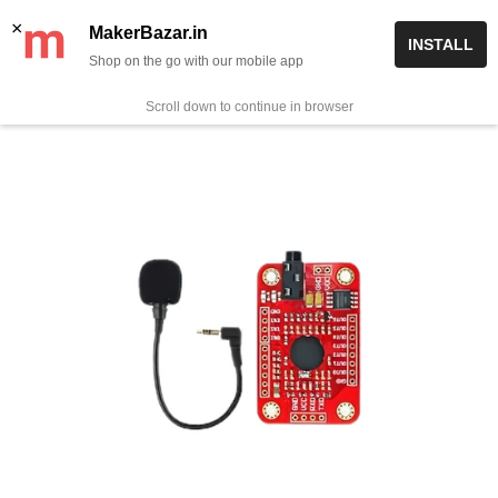
Skip
✨ Now get free delivery on prepaid orders above Rs 999/-
×
MakerBazar.in
INSTALL
to
Shop on the go with our mobile app
0
MakerBazar.in
content
Scroll down to continue in browser