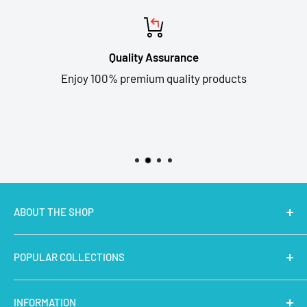
Quality Assurance
Enjoy 100% premium quality products
ABOUT THE SHOP
MakerBazar.in
best online store to buy STEM Kits,
POPULAR COLLECTIONS
Electronics, Robotics, Aeromodelling Drone Parts, IoT,
Prototyping and Arts & Crafts Materials at low price.
Latest Products
INFORMATION