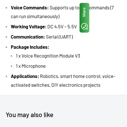
Voice Commands:
Supports up to 80 commands (7
Share
can run simultaneously)
Working Voltage:
DC 4.5V – 5.5V
Communication:
Serial (UART)
Package Includes:
1 x Voice Recognition Module V3
1 x Microphone
Applications:
Robotics, smart home control, voice-
activated switches, DIY electronics projects
You may also like