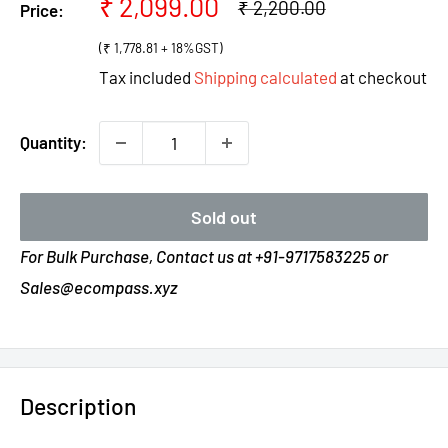
Sale
₹ 2,099.00
Regular
₹ 2,200.00
Price:
price
price
(₹ 1,778.81 + 18%GST)
Tax included
Shipping calculated
at checkout
Quantity:
Sold out
For Bulk Purchase, Contact us at +91-9717583225 or
Sales@ecompass.xyz
Description