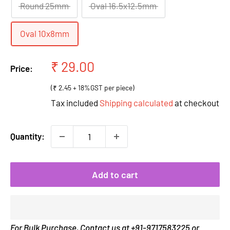
Round 25mm
Oval 16.5x12.5mm
Oval 10x8mm
Sale
₹ 29.00
Price:
price
(₹ 2.45 + 18%GST per piece)
Tax included
Shipping calculated
at checkout
Quantity:
Add to cart
For Bulk Purchase, Contact us at +91-9717583225 or