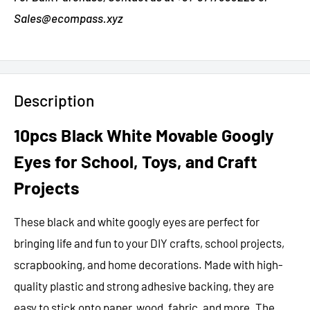
Sales@ecompass.xyz
Description
10pcs Black White Movable Googly
Eyes for School, Toys, and Craft
Projects
These black and white googly eyes are perfect for
bringing life and fun to your DIY crafts, school projects,
scrapbooking, and home decorations. Made with high-
quality plastic and strong adhesive backing, they are
easy to stick onto paper, wood, fabric, and more. The