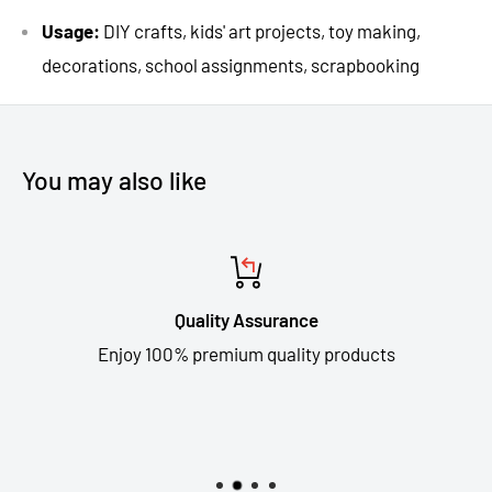
Usage:
DIY crafts, kids' art projects, toy making,
decorations, school assignments, scrapbooking
You may also like
Quality Assurance
Enjoy 100% premium quality products