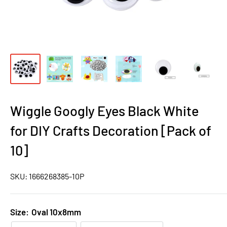
Wiggle Googly Eyes Black White
for DIY Crafts Decoration [Pack of
10]
SKU:
1666268385-10P
Size:
Oval 10x8mm