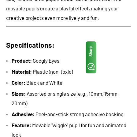
movable pupils create a playful effect, making your
creative projects even more lively and fun.
Specifications:
Share
Product:
Googly Eyes
Material:
Plastic (non-toxic)
Color:
Black and White
Sizes:
Assorted or single size (e.g., 10mm, 15mm,
20mm)
Adhesive:
Peel-and-stick strong adhesive backing
Feature:
Movable "wiggle" pupil for fun and animated
look