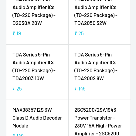
A
E
Audio Amplifier ICs
Audio Amplifier ICs
R
₹
(TO-220 Package) -
(TO-220 Package) -
P
1
D2030A 20W
TDA2050 32W
R
9
I
₹ 19
₹ 25
R
R
C
E
E
E
G
G
TDA Series 5-Pin
TDA Series 5-Pin
₹
U
U
3
Audio Amplifier ICs
Audio Amplifier ICs
L
L
5
(TO-220 Package) -
(TO-220 Package) -
A
A
9
TDA2003 10W
TDA2002 8W
R
R
P
P
₹ 25
₹ 149
R
R
R
R
E
E
I
I
G
G
C
C
MAX98357 I2S 3W
2SC5200/2SA1943
U
U
E
E
Class D Audio Decoder
Power Transistor –
L
L
₹
₹
Module
230V 15A High-Power
A
A
1
2
Amplifier - 2SC5200
R
R
₹ 149