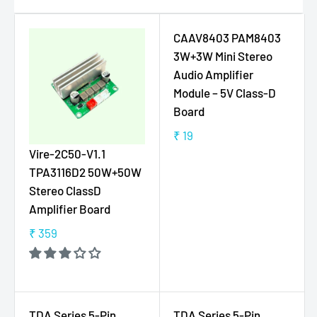
CAAV8403 PAM8403
3W+3W Mini Stereo
Audio Amplifier
Module – 5V Class-D
Board
₹ 19
R
Vire-2C50-V1.1
E
TPA3116D2 50W+50W
G
Stereo ClassD
U
Amplifier Board
L
A
₹ 359
R
R
E
P
G
R
U
I
L
C
TDA Series 5-Pin
TDA Series 5-Pin