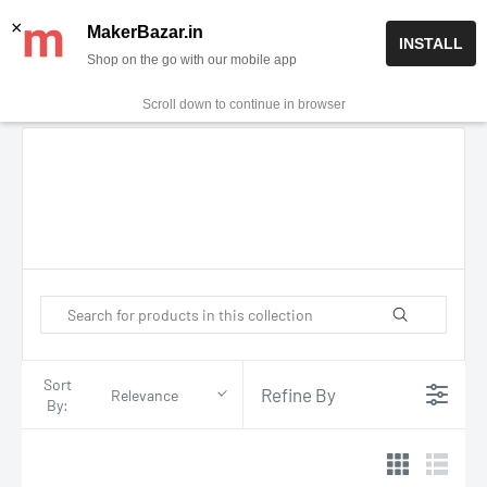
Skip
✨ Now get free delivery on prepaid orders above Rs 999/-
×
MakerBazar.in
INSTALL
to
Shop on the go with our mobile app
0
MakerBazar.in
content
Scroll down to continue in browser
Sort
Refine By
Relevance
By: