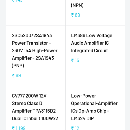
9
5
R
(NPN)
P
P
E
R
R
₹ 69
G
R
I
I
U
E
C
C
L
G
E
E
2SC5200/2SA1943
LM386 Low Voltage
A
U
₹
₹
Power Transistor –
Audio Amplifier IC
R
L
2
1
230V 15A High-Power
Integrated Circuit
P
A
5
4
Amplifier - 2SA1943
R
R
₹ 15
9
R
(PNP)
I
P
E
C
R
₹ 69
G
R
E
I
U
E
₹
C
L
G
1
E
CV777 200W 12V
Low-Power
A
U
4
₹
Stereo Class D
Operational-Amplifier
R
L
9
6
Amplifier TPA3116D2
ICs Op-Amp Chip -
P
A
9
Dual IC Inbuilt 100Wx2
LM324 DIP
R
R
I
P
₹ 1,199
₹ 12